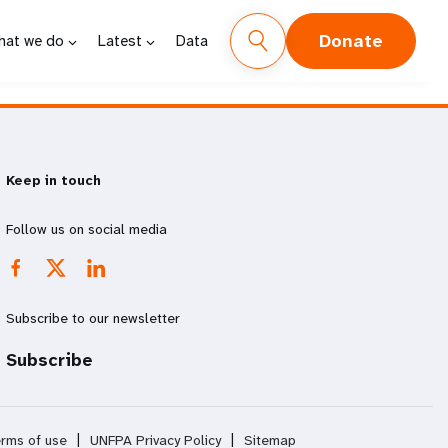
Donate
hat we do
Latest
Data
Keep in touch
Follow us on social media
Subscribe to our newsletter
Subscribe
rms of use
|
UNFPA Privacy Policy
|
Sitemap