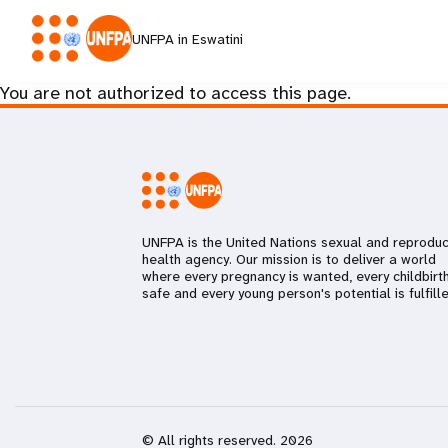
UNFPA in Eswatini
You are not authorized to access this page.
UNFPA is the United Nations sexual and reproduc
health agency. Our mission is to deliver a world
where every pregnancy is wanted, every childbirth
safe and every young person's potential is fulfille
© All rights reserved. 2026