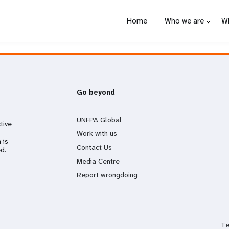
Home
Who we are
W
Go beyond
UNFPA Global
tive
Work with us
 is
Contact Us
d.
Media Centre
Report wrongdoing
Te