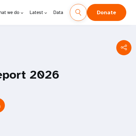
Donate
hat we do
Latest
Data
eport 2026