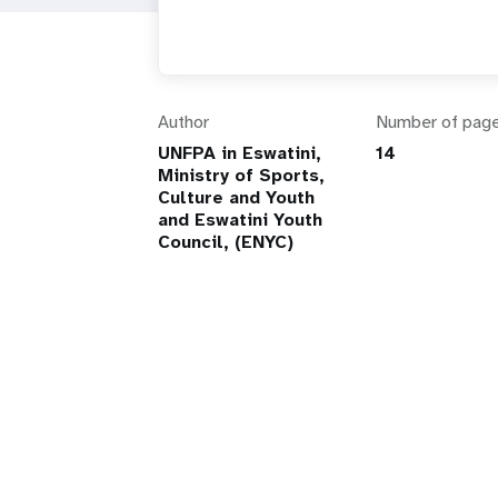
Author
Number of pag
UNFPA in Eswatini,
14
Ministry of Sports,
Culture and Youth
and Eswatini Youth
Council, (ENYC)