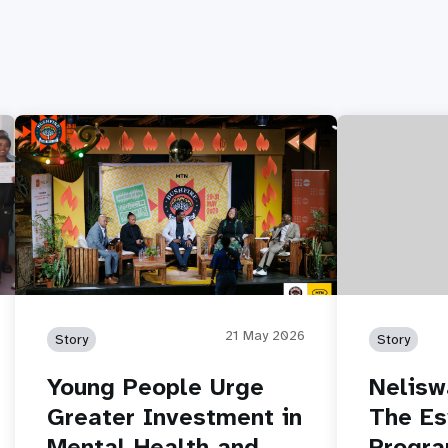
21 May 2026
Story
Story
Young People Urge
Nelisw
Greater Investment in
The Es
Mental Health and
Progr