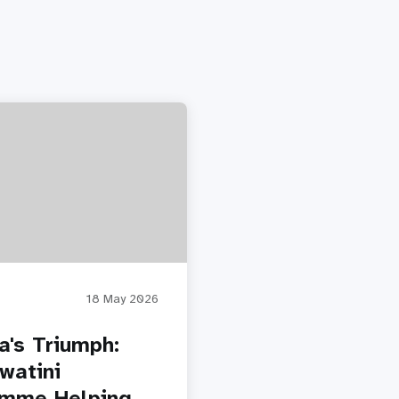
18 May 2026
a's Triumph:
watini
amme Helping