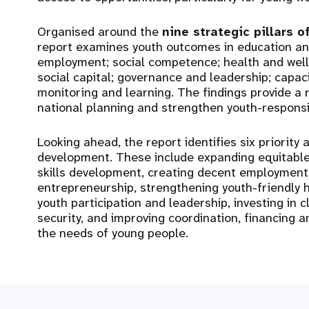
Organised around the
nine strategic pillars o
report examines youth outcomes in education and
employment; social competence; health and well-b
social capital; governance and leadership; capaci
monitoring and learning. The findings provide a 
national planning and strengthen youth-respons
Looking ahead, the report identifies six priority
development. These include expanding equitable
skills development, creating decent employment
entrepreneurship, strengthening youth-friendly 
youth participation and leadership, investing in 
security, and improving coordination, financing 
the needs of young people.