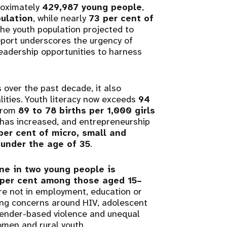
roximately
429,987 young people
,
pulation
, while nearly
73 per cent of
the youth population projected to
report underscores the urgency of
leadership opportunities to harness
 over the past decade, it also
lities. Youth literacy now exceeds
94
 from
89 to 78 births per 1,000 girls
 has increased, and entrepreneurship
per cent of micro, small and
under the age of 35
.
ne in two young people is
 per cent among those aged 15–
re not in employment, education or
oing concerns around HIV, adolescent
gender-based violence and unequal
women and rural youth.