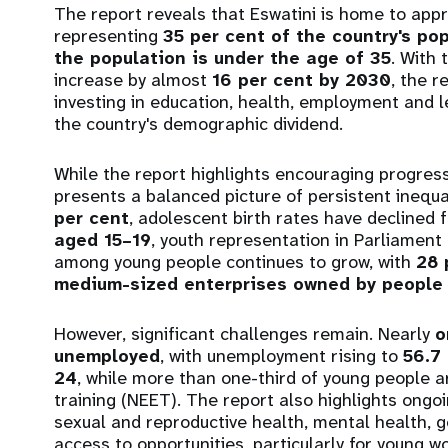
The report reveals that Eswatini is home to app
representing
35 per cent of the country's po
the population is under the age of 35
. With 
increase by almost
16 per cent by 2030
, the 
investing in education, health, employment and 
the country's demographic dividend.
While the report highlights encouraging progress
presents a balanced picture of persistent inequa
per cent
, adolescent birth rates have declined
aged 15–19
, youth representation in Parliament
among young people continues to grow, with
28 
medium-sized enterprises owned by people 
However, significant challenges remain. Nearly
o
unemployed
, with unemployment rising to
56.7
24
, while more than one-third of young people a
training (NEET). The report also highlights ong
sexual and reproductive health, mental health, 
access to opportunities, particularly for young 