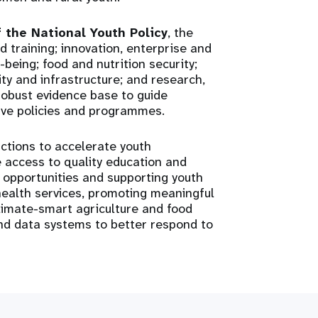
f the National Youth Policy
, the
 training; innovation, enterprise and
eing; food and nutrition security;
ty and infrastructure; and research,
robust evidence base to guide
ive policies and programmes.
 actions to accelerate youth
 access to quality education and
 opportunities and supporting youth
health services, promoting meaningful
climate-smart agriculture and food
and data systems to better respond to