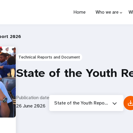
Home
Who we are
W
port 2026
Technical Reports and Document
State of the Youth R
Publication date
State of the Youth Report 2026
26 June 2026