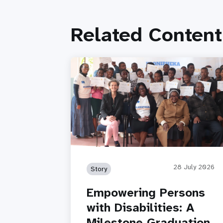
Related Content
28 July 2026
Story
Empowering Persons
with Disabilities: A
Milestone Graduation