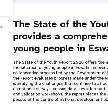
The State of the Yo
es
provides a comprehen
young people in Eswa
The State of the Youth Report 2026 offers the
the situation of young people in Eswatini in ove
collaborative process led by the Government of 
the report evaluates progress made under the Na
identifying the challenges that continue to aff
on national surveys, census data, key informant 
and validation workshops, the report places the
people at the centre of national development pl