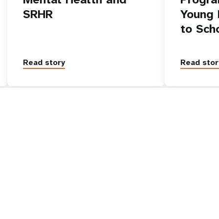
SRHR
Young 
to Sch
Read story
Read stor