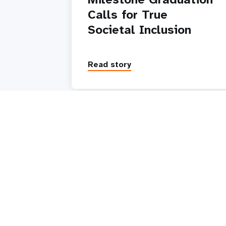
Calls for True
Societal Inclusion
Read story