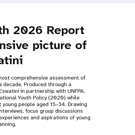
uth 2026 Report
sive picture of
tini
 most comprehensive assessment of
r a decade. Produced through a
Eswatini in partnership with UNFPA,
tional Youth Policy (2020) while
ect young people aged 15–34. Drawing
interviews, focus group discussions
 experiences and aspirations of young
anning.