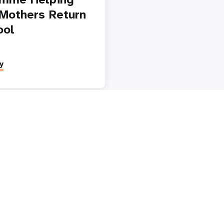
Mothers Return
ool
y
Paginatio
1
2
3
4
5
Next