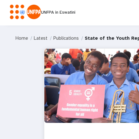
UNFPA in Eswatini
Home
Latest
Publications
State of the Youth Re