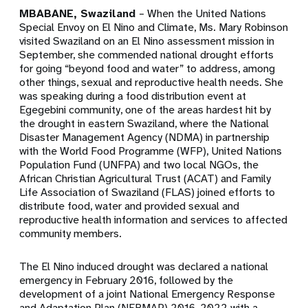
MBABANE, Swaziland
– When the United Nations
Special Envoy on El Nino and Climate, Ms. Mary Robinson
visited Swaziland on an El Nino assessment mission in
September, she commended national drought efforts
for going “beyond food and water” to address, among
other things, sexual and reproductive health needs. She
was speaking during a food distribution event at
Egegebini community, one of the areas hardest hit by
the drought in eastern Swaziland, where the National
Disaster Management Agency (NDMA) in partnership
with the World Food Programme (WFP), United Nations
Population Fund (UNFPA) and two local NGOs, the
African Christian Agricultural Trust (ACAT) and Family
Life Association of Swaziland (FLAS) joined efforts to
distribute food, water and provided sexual and
reproductive health information and services to affected
community members.
The El Nino induced drought was declared a national
emergency in February 2016, followed by the
development of a joint National Emergency Response
and Adaptation Plan (NERMAP) 2016-2022 with a