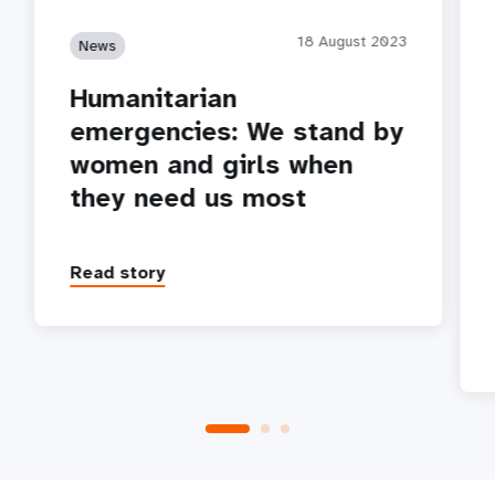
18 August 2023
News
Humanitarian
emergencies: We stand by
women and girls when
they need us most
Read story
P