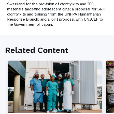
Swaziland for the provision of dignity kits and IEC
materials targeting adolescent girls; a proposal for SRH,
dignity kits and training from the UNFPA Humanitarian
Response Branch; and a joint proposal with UNICEF to
the Government of Japan.
Related Content