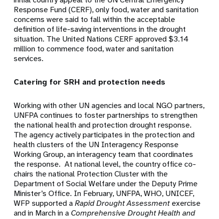
Response Fund (CERF), only food, water and sanitation
concerns were said to fall within the acceptable
definition of life-saving interventions in the drought
situation. The United Nations CERF approved $3.14
million to commence food, water and sanitation
services.
Catering for SRH and protection needs
Working with other UN agencies and local NGO partners,
UNFPA continues to foster partnerships to strengthen
the national health and protection drought response.
The agency actively participates in the protection and
health clusters of the UN Interagency Response
Working Group, an interagency team that coordinates
the response. At national level, the country office co-
chairs the national Protection Cluster with the
Department of Social Welfare under the Deputy Prime
Minister’s Office. In February, UNFPA, WHO, UNICEF,
WFP supported a
Rapid Drought Assessment
exercise
and in March in a
Comprehensive Drought Health and