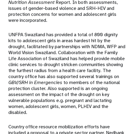
Nutrition Assessment
Report. In both assessments,
issues of gender-based violence and SRH-HIV and
protection concerns for women and adolescent girls
were incorporated.
UNFPA Swaziland has provided a total of 800 dignity
kits to adolescent girls in areas hardest hit by the
drought, facilitated by partnerships with NDMA, WFP and
World Vision Swaziland. Collaboration with the Family
Life Association of Swaziland has helped provide mobile
clinic services to drought stricken communities showing
the furthest radius from a health care facility. The
country office has also supported several trainings on
GBV/SRH in Emergencies
to members of the national
protection cluster. Also supported is an ongoing
assessment on the impact of the drought on key
vulnerable populations e.g. pregnant and lactating
women, adolescent girls, women, PLHIV and the
disabled.
Country office resource mobilization efforts have
included a proposal to a private sector partner, Nedbank