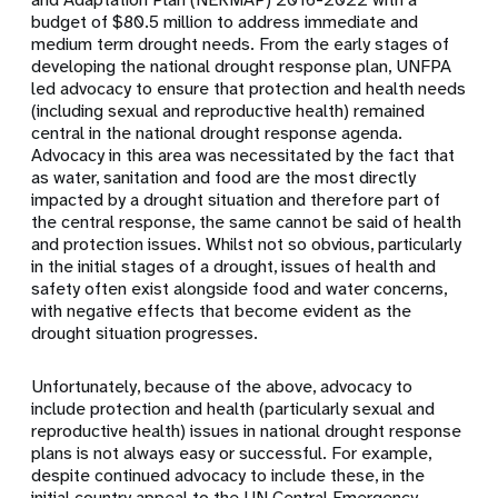
budget of $80.5 million to address immediate and
medium term drought needs. From the early stages of
developing the national drought response plan, UNFPA
led advocacy to ensure that protection and health needs
(including sexual and reproductive health) remained
central in the national drought response agenda.
Advocacy in this area was necessitated by the fact that
as water, sanitation and food are the most directly
impacted by a drought situation and therefore part of
the central response, the same cannot be said of health
and protection issues. Whilst not so obvious, particularly
in the initial stages of a drought, issues of health and
safety often exist alongside food and water concerns,
with negative effects that become evident as the
drought situation progresses.
Unfortunately, because of the above, advocacy to
include protection and health (particularly sexual and
reproductive health) issues in national drought response
plans is not always easy or successful. For example,
despite continued advocacy to include these, in the
initial country appeal to the UN Central Emergency