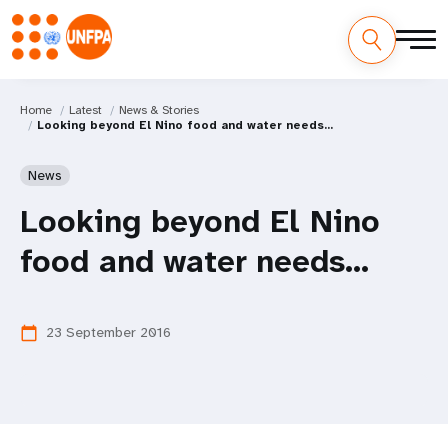
Home
Latest
News & Stories
Looking beyond El Nino food and water needs...
News
Looking beyond El Nino
food and water needs...
23 September 2016
calendar_today